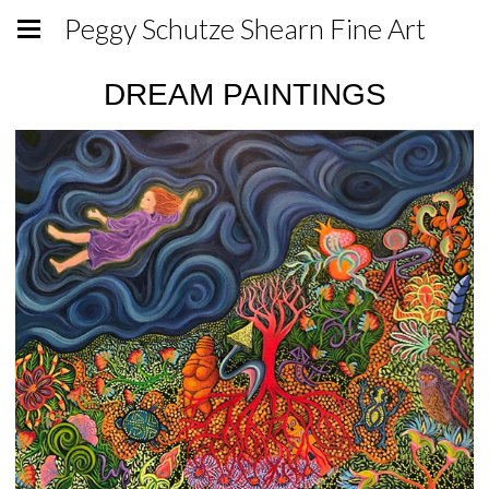
Peggy Schutze Shearn Fine Art
DREAM PAINTINGS