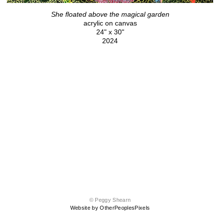
She floated above the magical garden
acrylic on canvas
24" x 30"
2024
© Peggy Shearn
Website by OtherPeoplesPixels