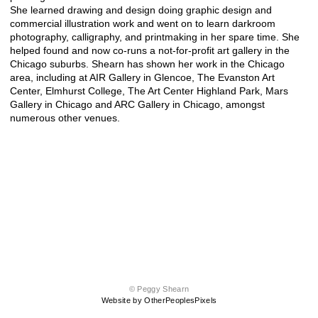
She learned drawing and design doing graphic design and
commercial illustration work and went on to learn darkroom
photography, calligraphy, and printmaking in her spare time. She
helped found and now co-runs a not-for-profit art gallery in the
Chicago suburbs. Shearn has shown her work in the Chicago
area, including at AIR Gallery in Glencoe, The Evanston Art
Center, Elmhurst College, The Art Center Highland Park, Mars
Gallery in Chicago and ARC Gallery in Chicago, amongst
numerous other venues.
© Peggy Shearn
Website by OtherPeoplesPixels