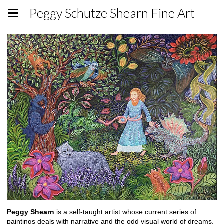
Peggy Schutze Shearn Fine Art
Peggy Shearn
is a self-taught artist whose current series of
paintings deals with narrative and the odd visual world of dreams.